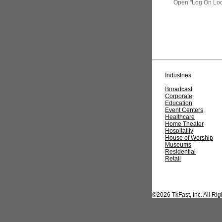
Open "
Log
On Loc
Industries
Broadcast
Corporate
Education
Event Centers
Healthcare
Home Theater
Hospitality
House of Worship
Museums
Residential
Retail
©2026 TkFast, Inc. All Ri