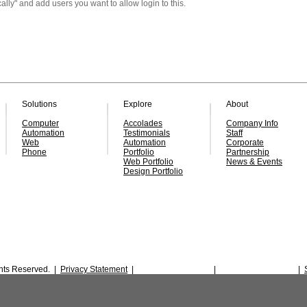
ally" and add users
you
want to
allow
login to this.
Solutions
Explore
About
Computer
Accolades
Company Info
Automation
Testimonials
Staff
Web
Automation
Corporate
Phone
Portfolio
Partnership
Web Portfolio
News & Events
Design Portfolio
ghts Reserved. |
Privacy Statement
|
|
|
SMS Privacy Policy
Terms & Conditions