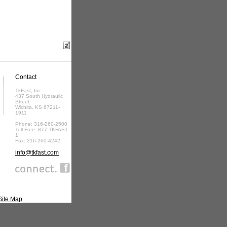
Contact
TkFast, Inc.
437 South Hydraulic
Street
Wichita, KS 67211-
1911
Phone: 316-260-2500
Toll Free: 877-TKFAST-
1
Fax: 316-260-4242
info@tkfast.com
Site Map