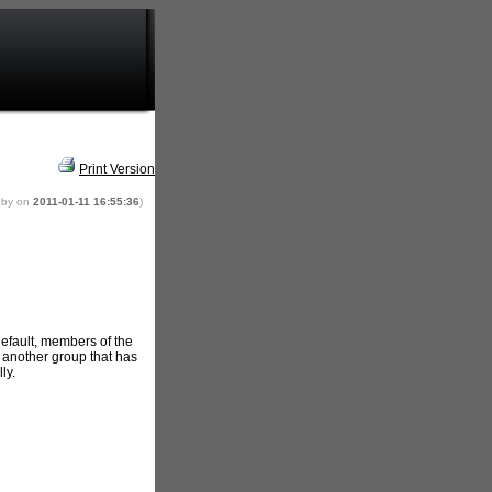
Print Version
 by
on
2011-01-11 16:55:36
)
default, members of the
another group that has
ly.