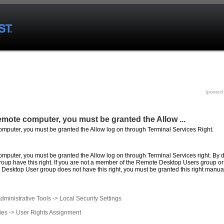
(posted
 remote computer, you must be granted the Allow
...
computer, you must be granted the Allow log on through Terminal Services Right.
omputer
,
you
must
be
granted
the
Allow
log
on
through
Terminal
Services
right
. By 
roup have this
right
. If
you
are not a member of the
Remote
Desktop Users group or 
Desktop User group does not have this
right
,
you
must
be
granted
this
right
manual
dministrative Tools -> Local Security Settings
ies -> User
Rights
Assignment