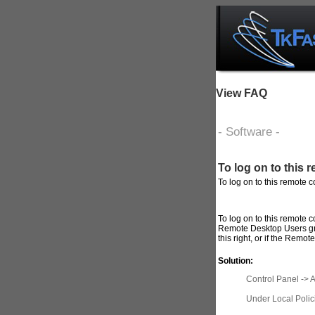
View FAQ
- Software -
To log on to this
To log on to this remote 
To
log
on to this
remote
c
Remote
Desktop Users g
this
right
, or if the
Remote
Solution:
Control Panel -> A
Under Local Polic